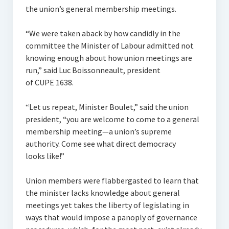
Comfort & Support Request Form
the union’s general membership meetings.
Contacts
“We were taken aback by how candidly in the
committee the Minister of Labour admitted not
knowing enough about how union meetings are
run,” said Luc Boissonneault, president
of CUPE 1638.
“Let us repeat, Minister Boulet,” said the union
president, “you are welcome to come to a general
membership meeting—a union’s supreme
authority. Come see what direct democracy
looks like!”
Union members were flabbergasted to learn that
the minister lacks knowledge about general
meetings yet takes the liberty of legislating in
ways that would impose a panoply of governance