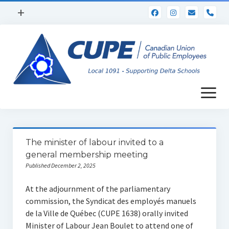
open
+
pho
menu
Home
Calendar
WebMail
open
Horizons Newsletter
menu
Collective Agreement
Occupational Health & Safety
The minister of labour invited to a
general membership meeting
Benefits
Published December 2, 2025
Documents
At the adjournment of the parliamentary
Scholarships
commission, the Syndicat des employés manuels
de la Ville de Québec (CUPE 1638) orally invited
Site Rep Resources
Minister of Labour Jean Boulet to attend one of