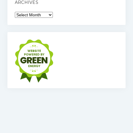
ARCHIVES
Archives