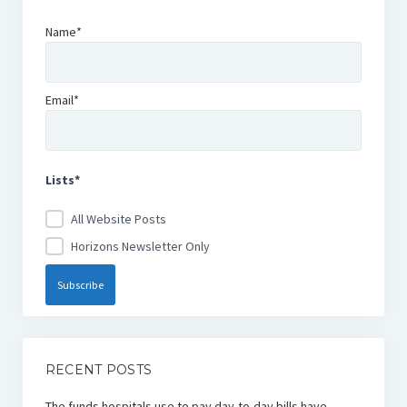
Name*
Email*
Lists*
All Website Posts
Horizons Newsletter Only
RECENT POSTS
The funds hospitals use to pay day-to-day bills have