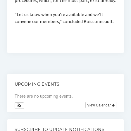
procedures, which, for the most part, exist already.
“Let us know when you’re available and we’ll
convene our members,” concluded Boissonneault.
UPCOMING EVENTS
There are no upcoming events.
View Calendar
SUBSCRIBE TO UPDATE NOTIFICATIONS