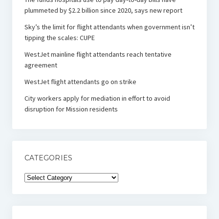
plummeted by $2.2 billion since 2020, says new report
Sky’s the limit for flight attendants when government isn’t
tipping the scales: CUPE
WestJet mainline flight attendants reach tentative
agreement
WestJet flight attendants go on strike
City workers apply for mediation in effort to avoid
disruption for Mission residents
CATEGORIES
Categories