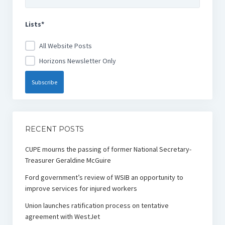
Lists*
All Website Posts
Horizons Newsletter Only
RECENT POSTS
CUPE mourns the passing of former National Secretary-
Treasurer Geraldine McGuire
Ford government’s review of WSIB an opportunity to
improve services for injured workers
Union launches ratification process on tentative
agreement with WestJet