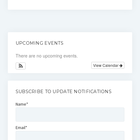
Comfort & Support Request Form
Contacts
UPCOMING EVENTS
There are no upcoming events.
View Calendar
SUBSCRIBE TO UPDATE NOTIFICATIONS
Name*
Email*