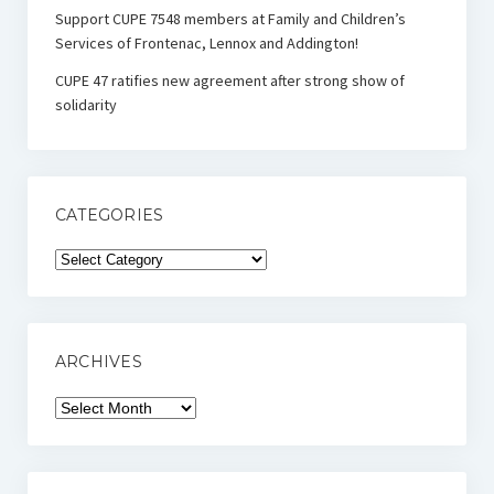
Support CUPE 7548 members at Family and Children’s
Services of Frontenac, Lennox and Addington!
CUPE 47 ratifies new agreement after strong show of
solidarity
CATEGORIES
Categories
ARCHIVES
Archives